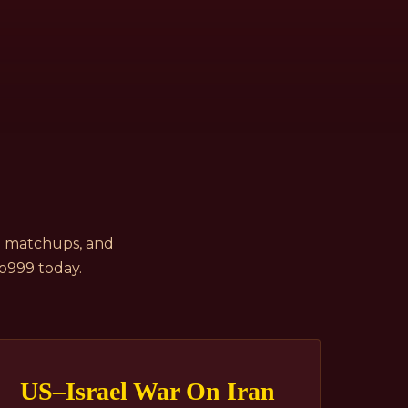
al matchups, and
lo999 today.
US–Israel War On Iran