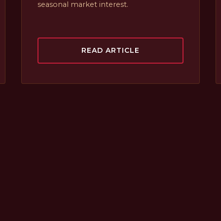
seasonal market interest.
READ ARTICLE