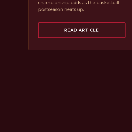
championship odds as the basketball
postseason heats up.
READ ARTICLE