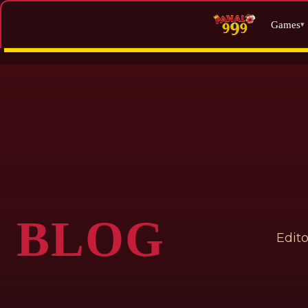
Games
▾
BLOG
Edito