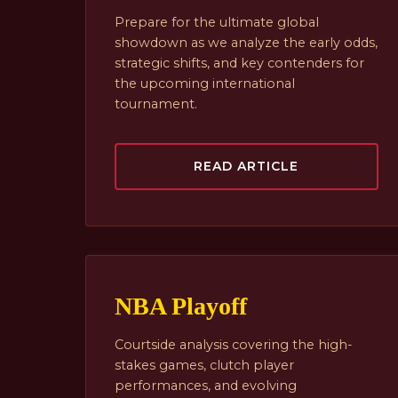
Prepare for the ultimate global
showdown as we analyze the early odds,
strategic shifts, and key contenders for
the upcoming international
tournament.
READ ARTICLE
NBA Playoff
Courtside analysis covering the high-
stakes games, clutch player
performances, and evolving