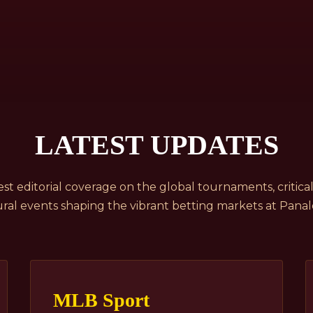
LATEST UPDATES
est editorial coverage on the global tournaments, critic
ral events shaping the vibrant betting markets at Pana
MLB Sport