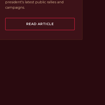
president's latest public rallies and
campaigns.
READ ARTICLE