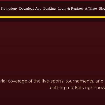
Promotion
Download App
Banking
Login & Register
Affiliate
Blo
▾
rial coverage of the live-sports, tournaments, an
betting markets right now