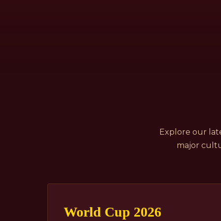
Explore our lat
major cultu
World Cup 2026