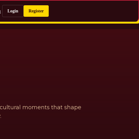
g
Login
Register
d cultural moments that shape
.