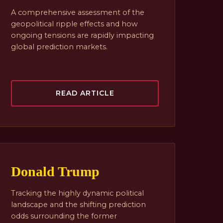
A comprehensive assessment of the
geopolitical ripple effects and how
ongoing tensions are rapidly impacting
global prediction markets.
READ ARTICLE
Donald Trump
Tracking the highly dynamic political
landscape and the shifting prediction
odds surrounding the former