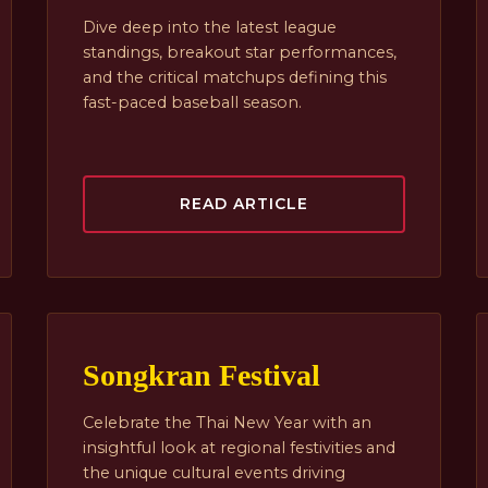
Dive deep into the latest league
standings, breakout star performances,
and the critical matchups defining this
fast-paced baseball season.
READ ARTICLE
Songkran Festival
Celebrate the Thai New Year with an
insightful look at regional festivities and
the unique cultural events driving