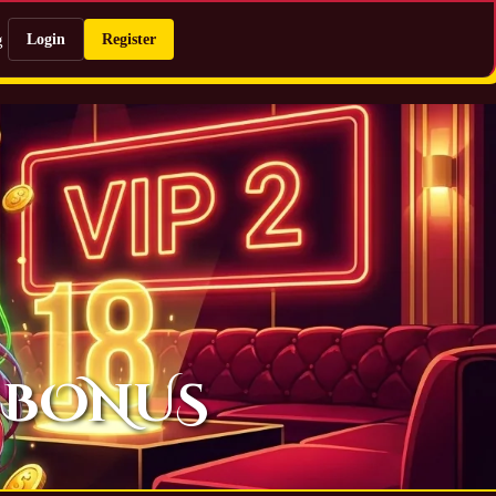
g
Login
Register
8 BONUS