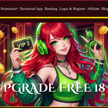
Promotion
Download App
Banking
Login & Register
Affiliate
Blo
▾
RADE FREE 18 BONUS
UPGRADE FREE 1