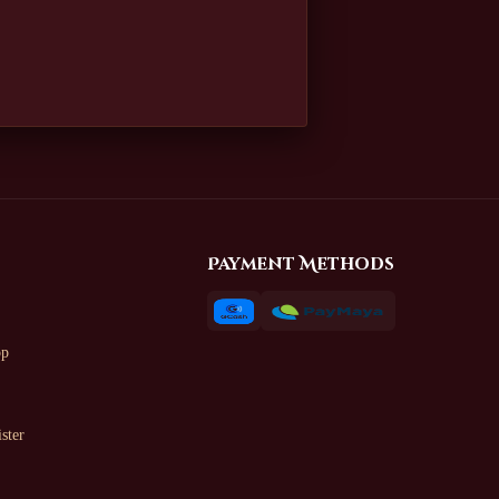
Payment Methods
pp
ster