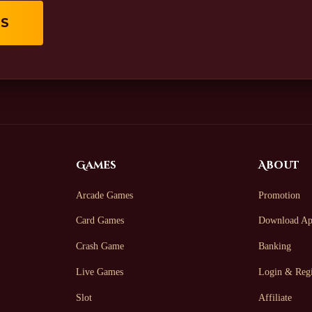
US
Games
About
Arcade Games
Promotion
Card Games
Download A
Crash Game
Banking
Live Games
Login & Regi
Slot
Affiliate