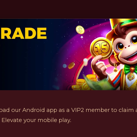
oad our Android app as a VIP2 member to claim a 
 Elevate your mobile play.