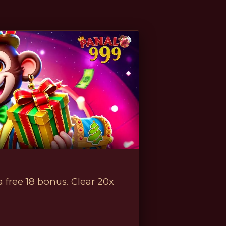
free 18 bonus. Clear 20x