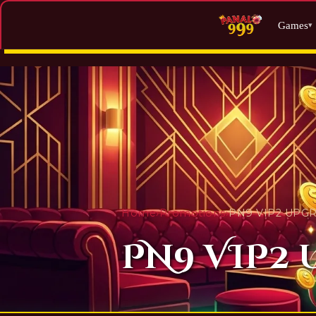
Games
▾
Home
Promotions
PN9 VIP2 UPG
PN9 VIP2 