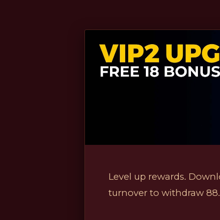
Level up rewards. Downl
turnover to withdraw 88.