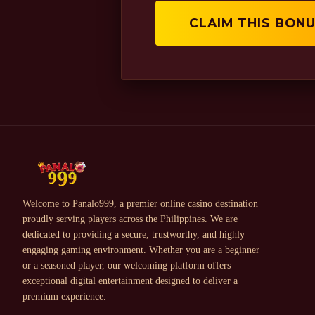
CLAIM THIS BON
Welcome to Panalo999, a premier online casino destination
proudly serving players across the Philippines. We are
dedicated to providing a secure, trustworthy, and highly
engaging gaming environment. Whether you are a beginner
or a seasoned player, our welcoming platform offers
exceptional digital entertainment designed to deliver a
premium experience.